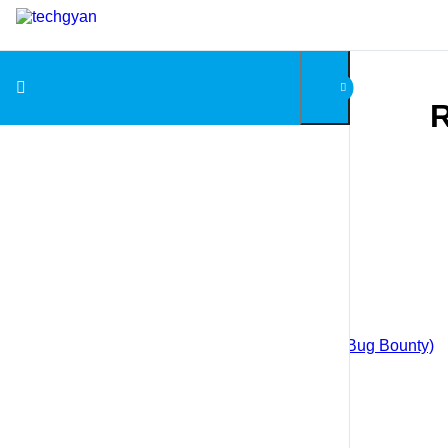
Skip to content
R
Courses
Android App Penetration Testing
Android Application Development
Blockchain for Beginners
Big Data with Hadoop
Web Application Penetration Testing (Bug Bounty)
Cloud Computing with AWS
Django
Ethical Hacking
Ethical Hacking (in Hindi)
Industrial Automation with PLC