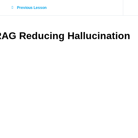
Previous Lesson
AG Reducing Hallucination