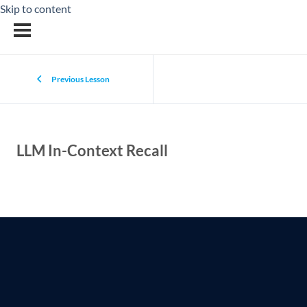
Skip to content
Previous Lesson
LLM In-Context Recall