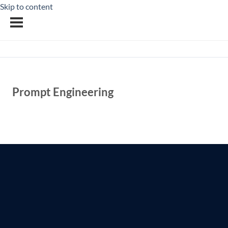
Skip to content
Prompt Engineering