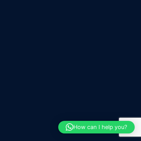
How can I help you?