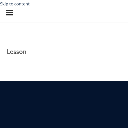
Skip to content
Lesson