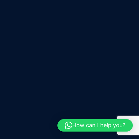
How can I help you?