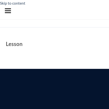
Skip to content
Lesson