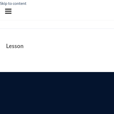
Skip to content
Lesson