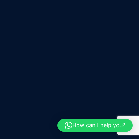
How can I help you?