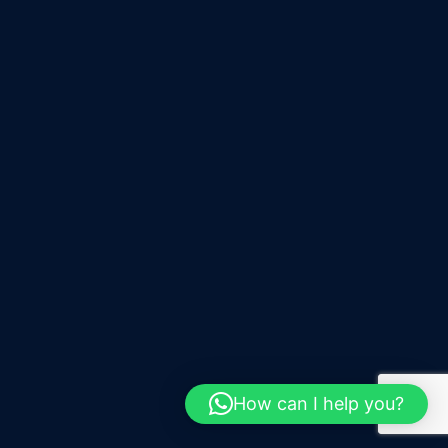
How can I help you?