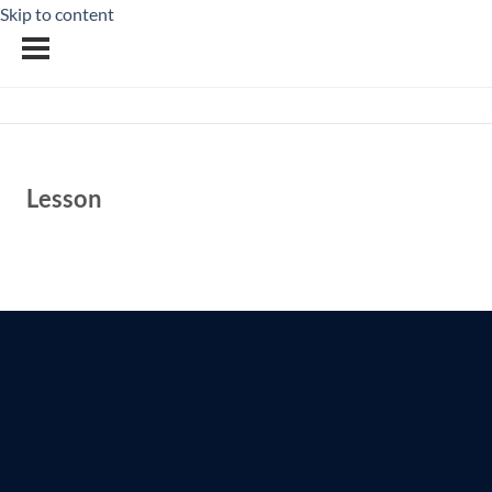
Skip to content
Lesson