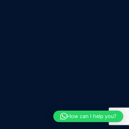
How can I help you?