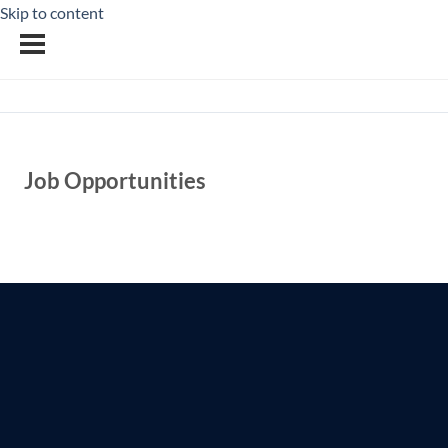
Skip to content
Job Opportunities