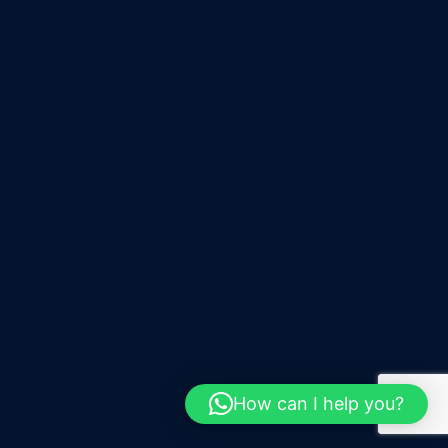
How can I help you?