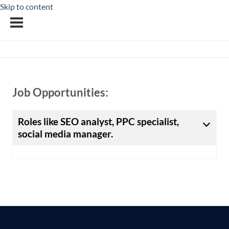
Skip to content
Job Opportunities:
Roles like SEO analyst, PPC specialist,
social media manager.