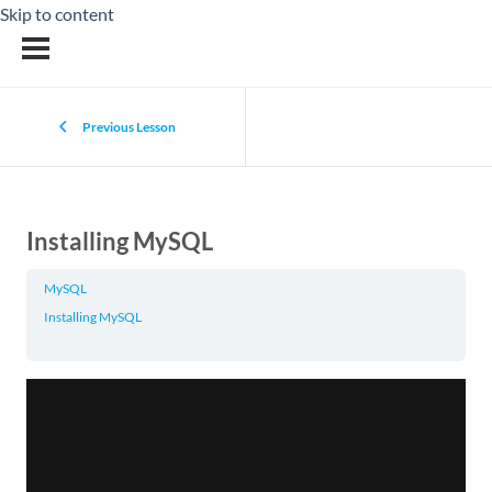
Skip to content
Previous Lesson
Installing MySQL
MySQL
Installing MySQL