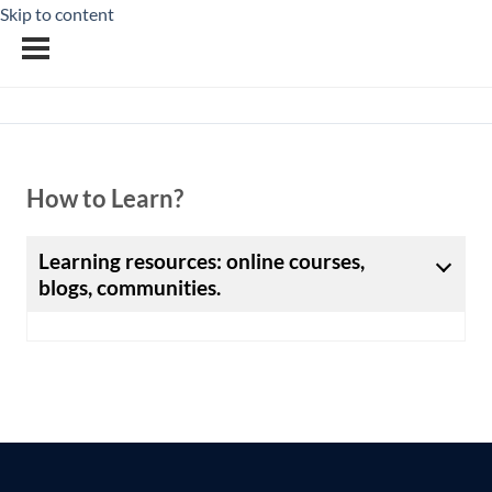
Skip to content
How to Learn?
Learning resources: online courses,
blogs, communities.