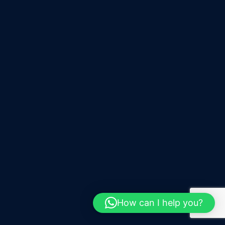
How can I help you?