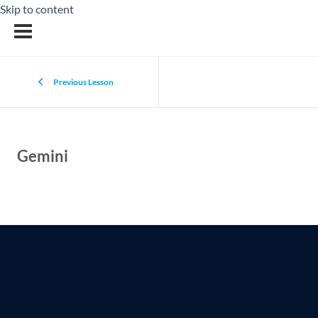
Skip to content
Previous Lesson
Gemini