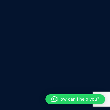
How can I help you?