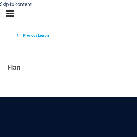
Skip to content
Previous Lesson
Flan