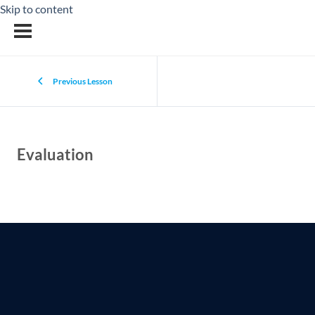
Skip to content
Previous Lesson
Evaluation