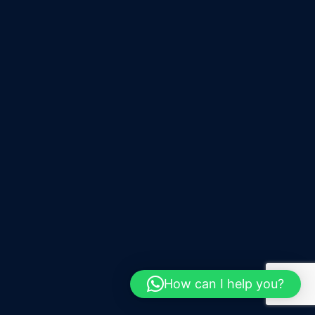
How can I help you?