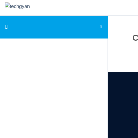
Skip to content
C