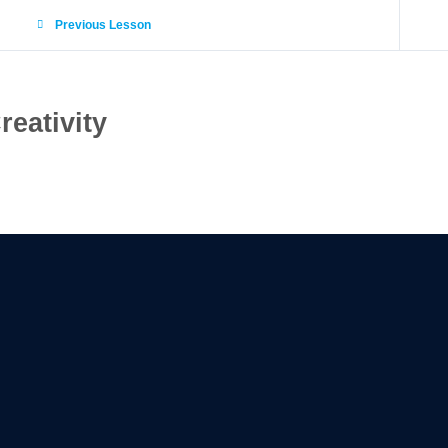
Previous Lesson
reativity