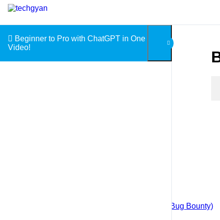
Skip to content
Beginner to Pro with ChatGPT in One
Video!
B
Courses
Android App Penetration Testing
Android Application Development
Blockchain for Beginners
Big Data with Hadoop
Web Application Penetration Testing (Bug Bounty)
Cloud Computing with AWS