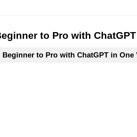
eginner to Pro with ChatGPT
Beginner to Pro with ChatGPT in One 