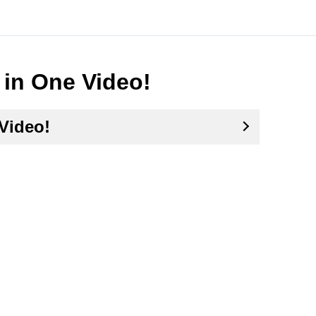
 in One Video!
Video!