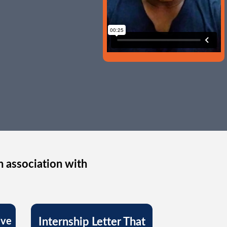
n association with
ive
Internship Letter That