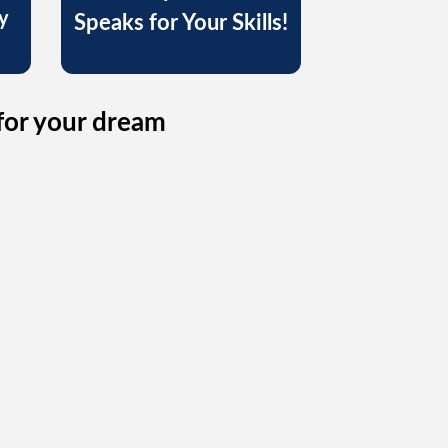
y
Speaks for Your Skills!
for your dream