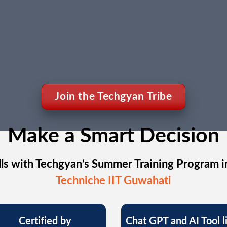
Join the Techgyan Tribe
Make a Smart Decision
ls with Techgyan’s Summer Training Program i
Techniche IIT Guwahati
Certified by
Chat GPT and AI Tool l