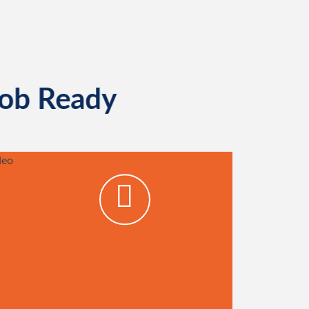
Job Ready