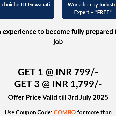
echniche IIT Guwahati
Workshop by Industr
Expert – *FREE*
 experience to become fully prepared 
job
GET 1 @ INR 799/-
GET 3 @ INR 1,799/-
Offer Price Valid till 3rd July 2025
Use Coupon Code:
COMBO
for more than