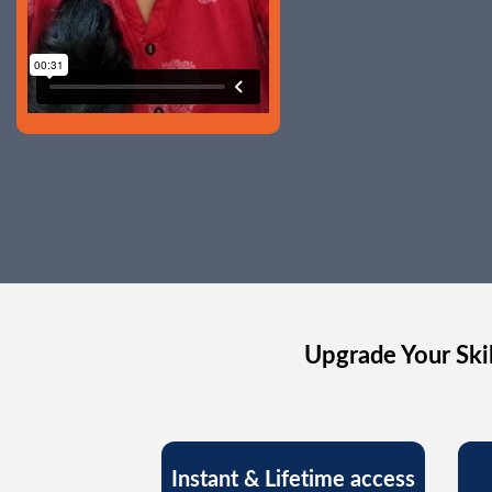
Upgrade Your Skil
Instant & Lifetime access