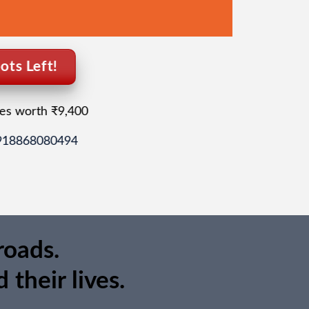
ots Left!
es worth ₹9,400
+918868080494
roads.
their lives.