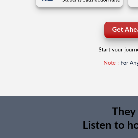
Students Satisfaction Rate
Get Ahea
Start your jour
Note :
For Any
They 
Listen to h