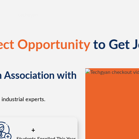
ect Opportunity
to Get 
n Association with
industrial experts.
+