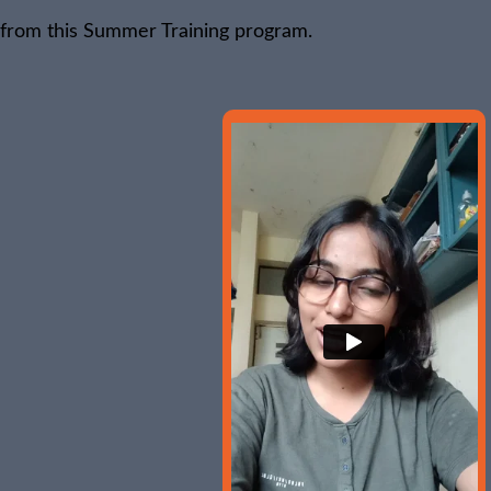
 from this Summer Training program.