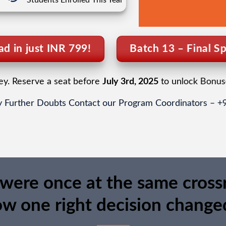
Students Enrolled This Year
d in just INR 799!
Batch 13 – Final Sp
ney. Reserve a seat before
July 3rd, 2025
to unlock Bonus
 Further Doubts Contact our Program Coordinators – 
were once at the same cross
ow one right decision changed 