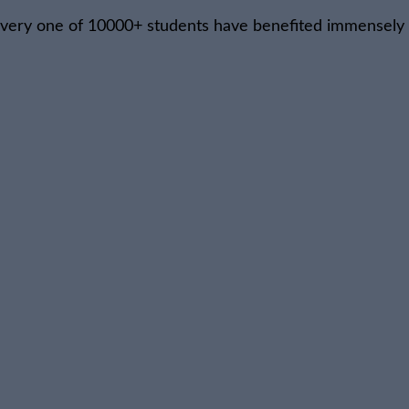
, every one of 10000+ students have benefited immensely