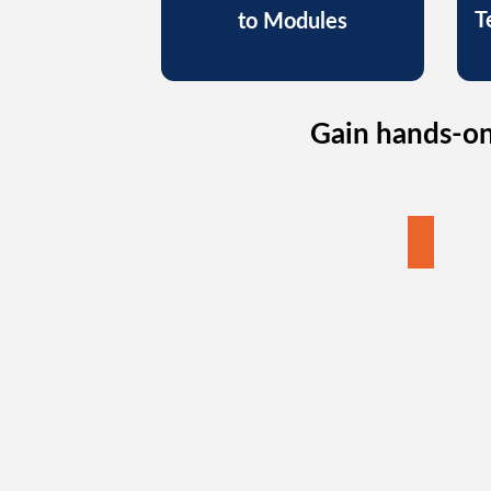
T
to Modules
Gain hands-on