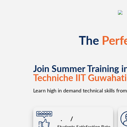
The
Perf
Join Summer Training i
Techniche IIT Guwahati
Learn high in demand technical skills from 
.
/