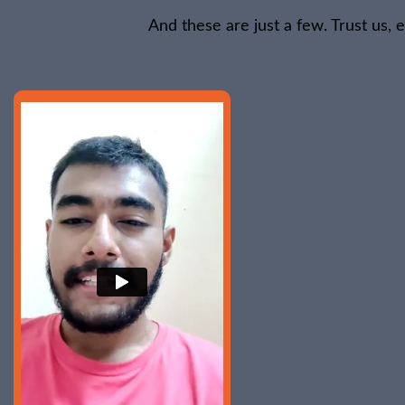
And these are just a few. Trust us