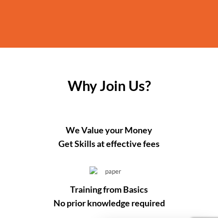
Why Join Us?
We Value your Money
Get Skills at effective fees
Training from Basics
No prior knowledge required