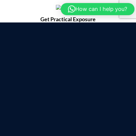
How can I help you?
Get Practical Exposure
with Expert Trainers
Register Now To Upskill
Limited Seats only
Certified Training Program with IIT Kharagpur/span>