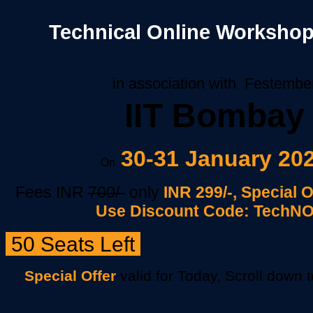
Technical Online Workshop
in association with Festembe
IIT Bombay
30-31 January 20
On
Fees INR
700/-
only
INR 299/
-, Special 
Use Discount Code: TechN
50 Seats Left
Special Offer
valid for Today, Scroll down 