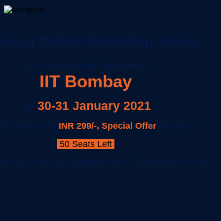
nical Online Workshop Series
in association with
Festember
IIT Bombay
30-31 January 2021
On
 INR
700/-
only
INR 299/
-,
Special Offer
available
50 Seats Left
own to not to miss
Today’s
offer, Fill the form to avail.