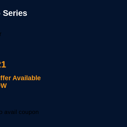
 Series
r
21
Offer Available
OW
to avail coupon