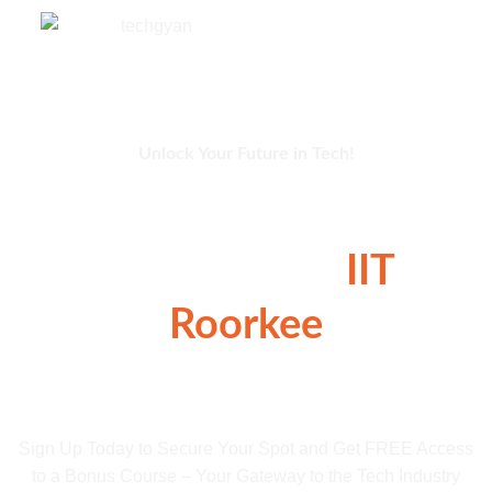
Unlock Your Future in Tech!
Exclusive 2-Day
Workshop at
IIT
Roorkee
16 Hours of Career-Boosting Skills Awaits
You!
Sign Up Today to Secure Your Spot and Get FREE Access
to a Bonus Course – Your Gateway to the Tech Industry