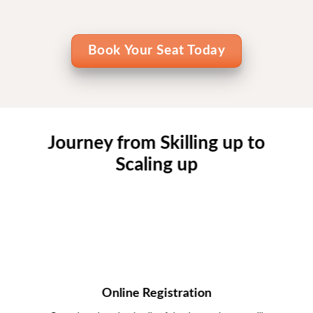
Book Your Seat Today
Journey from Skilling up to
Scaling up
Online Registration