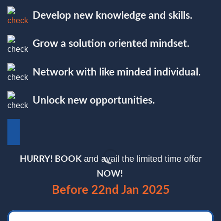
Develop new knowledge and skills.
Grow a solution oriented mindset.
Network with like minded individual.
Unlock new opportunities.
and avail the limited time offer
HURRY! BOOK
NOW!
Before 22nd Jan 2025