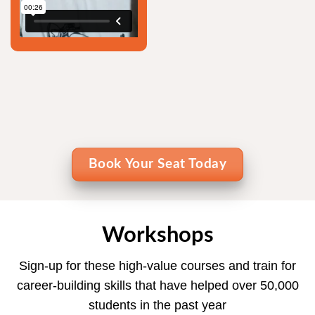
Book Your Seat Today
Workshops
Sign-up for these high-value courses and train for
career-building skills that have helped over 50,000
students in the past year