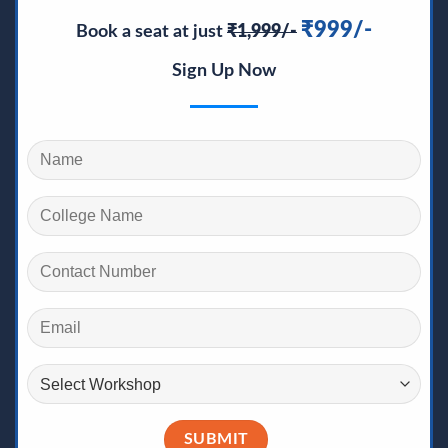
₹999/-
Book a seat at just
₹1,999/-
Sign Up Now