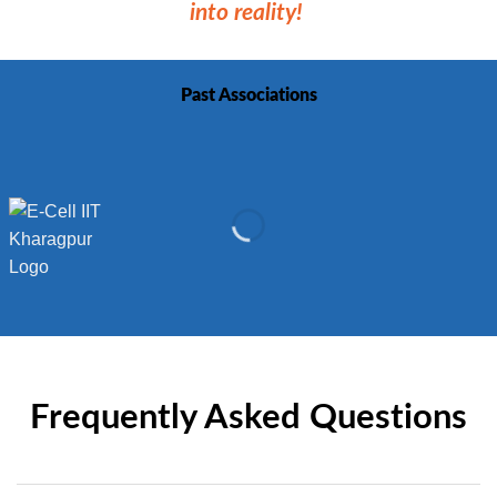
into reality!
Past Associations
Frequently Asked Questions