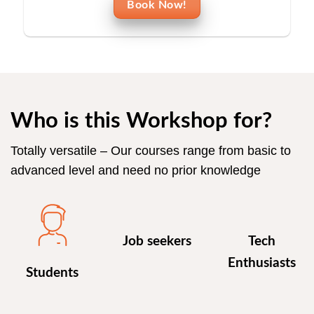
Book Now!
Who is this Workshop for?
Totally versatile – Our courses range from basic to
advanced level and need no prior knowledge
Job seekers
Tech
Enthusiasts
Students