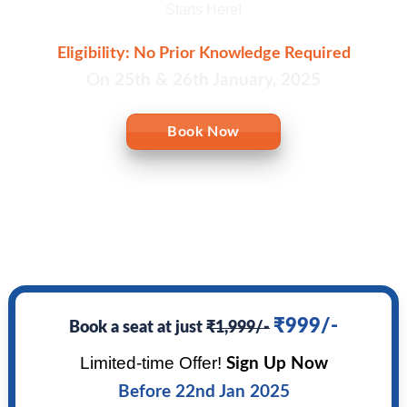
Starts Here!
Eligibility: No Prior Knowledge Required
On 25th & 26th January, 2025
Book Now
₹999/-
Book a seat at just
₹1,999/-
Limited-time Offer!
Sign Up Now
Before 22nd Jan 2025