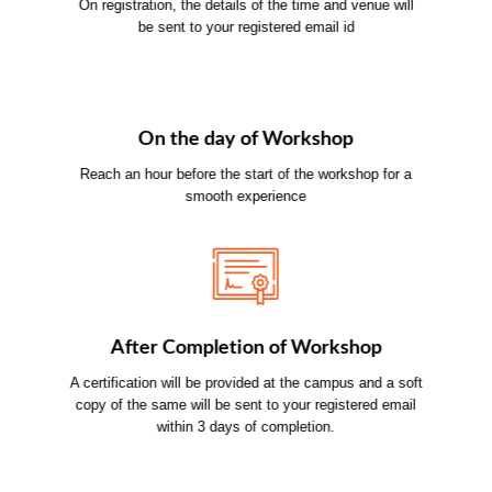
On registration, the details of the time and venue will
be sent to your registered email id
On the day of Workshop
Reach an hour before the start of the workshop for a
smooth experience
After Completion of Workshop
A certification will be provided at the campus and a soft
copy of the same will be sent to your registered email
within 3 days of completion.