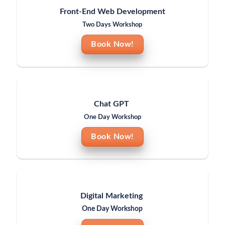
Front-End Web Development
Two Days Workshop
Book Now!
Chat GPT
One Day Workshop
Book Now!
Digital Marketing
One Day Workshop