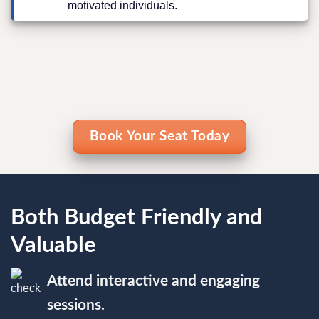
motivated individuals.
Book Your Seat Today
Both Budget Friendly and
Valuable
Attend interactive and engaging
sessions.