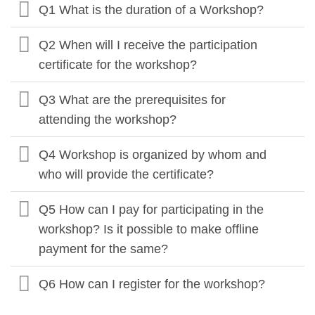
Q1 What is the duration of a Workshop?
Q2 When will I receive the participation
certificate for the workshop?
Q3 What are the prerequisites for
attending the workshop?
Q4 Workshop is organized by whom and
who will provide the certificate?
Q5 How can I pay for participating in the
workshop? Is it possible to make offline
payment for the same?
Q6 How can I register for the workshop?