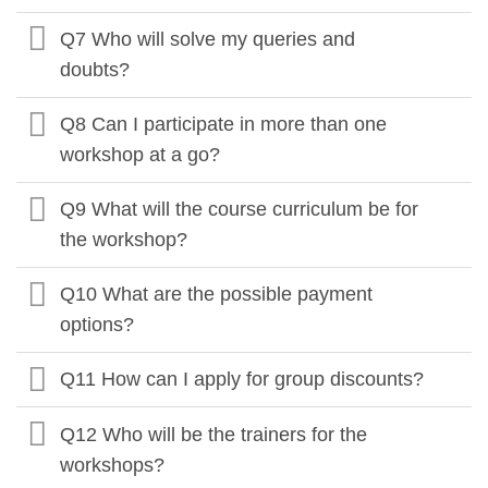
Q7 Who will solve my queries and
doubts?
Q8 Can I participate in more than one
workshop at a go?
Q9 What will the course curriculum be for
the workshop?
Q10 What are the possible payment
options?
Q11 How can I apply for group discounts?
Q12 Who will be the trainers for the
workshops?