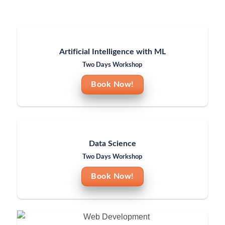
Artificial Intelligence with ML
Two Days Workshop
Book Now!
Data Science
Two Days Workshop
Book Now!