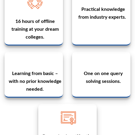
Practical knowledge
from industry experts.
16 hours of offline
training at your dream
colleges.
Learning from basic –
One on one query
with no prior knowledge
solving sessions.
needed.