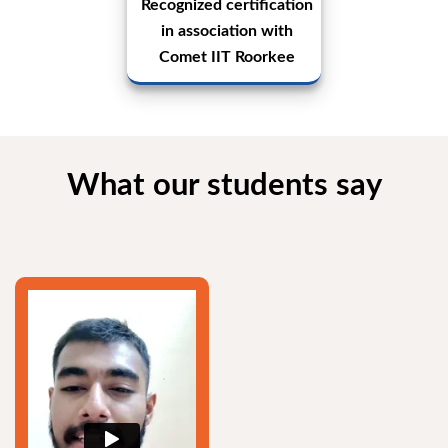
Recognized certification
in association with
Comet IIT Roorkee
What our students say