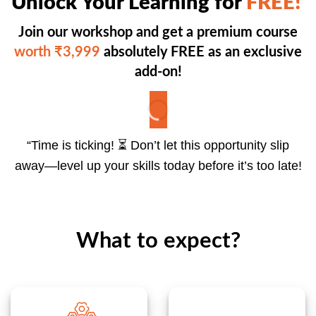
Unlock Your Learning for
FREE!
Join our workshop and get a premium course
worth ₹3,999
absolutely FREE as an exclusive
add-on!
“Time is ticking! ⏳ Don’t let this opportunity slip
away—level up your skills today before it’s too late!
What to expect?