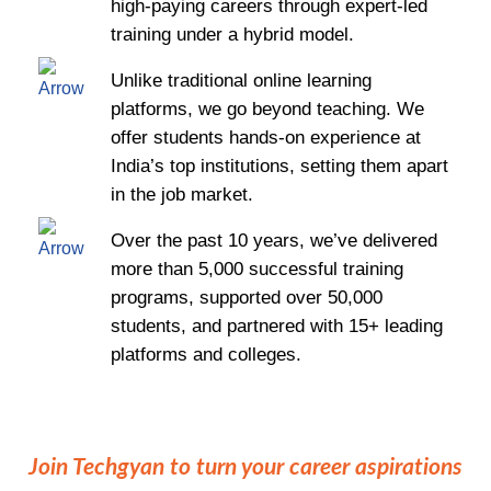
high-paying careers through expert-led
training under a hybrid model.
Unlike traditional online learning
platforms, we go beyond teaching. We
offer students hands-on experience at
India’s top institutions, setting them apart
in the job market.
Over the past 10 years, we’ve delivered
more than 5,000 successful training
programs, supported over 50,000
students, and partnered with 15+ leading
platforms and colleges.
Join Techgyan to turn your career aspirations