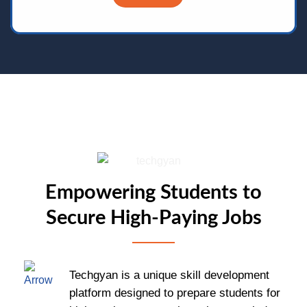
Empowering Students to
Secure High-Paying Jobs
Techgyan is a unique skill development
platform designed to prepare students for