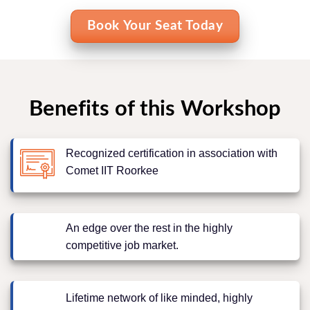
Book Your Seat Today
Benefits of this Workshop
Recognized certification in association with
Comet IIT Roorkee
An edge over the rest in the highly
competitive job market.
Lifetime network of like minded, highly