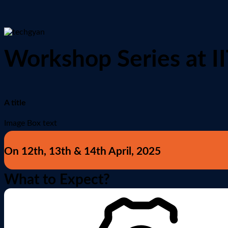
Workshop Series at I
A title
Image Box text
On 12th, 13th & 14th April, 2025
What to Expect?