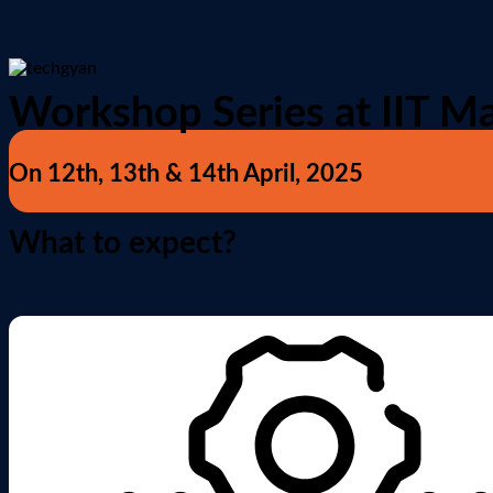
Workshop Series at IIT M
On 12th, 13th & 14th April, 2025
What to expect?