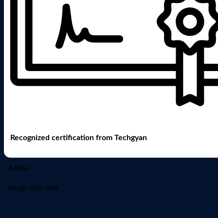
Recognized certification from Techgyan
A title
Image Box text