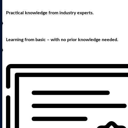
Practical knowledge from industry experts.
Learning from basic – with no prior knowledge needed.