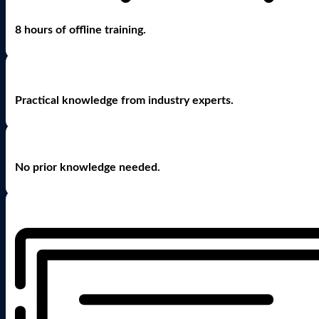
8 hours of offline training.
Practical knowledge from industry experts.
No prior knowledge needed.