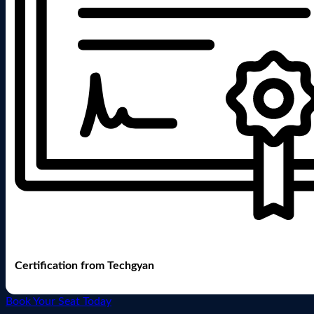
Certification from Techgyan
Book Your Seat Today