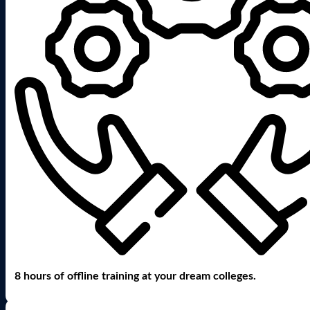
8 hours of offline training at your dream colleges.