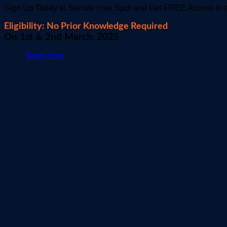
Sign Up Today to Secure Your Spot and Get FREE Access to a
Eligibility: No Prior Knowledge Required
On 1st & 2nd March, 2025
Book Now