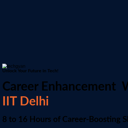
Unlock Your Future in Tech!
Career Enhancement 
IIT Delhi
8 to 16 Hours of Career-Boosting Sk