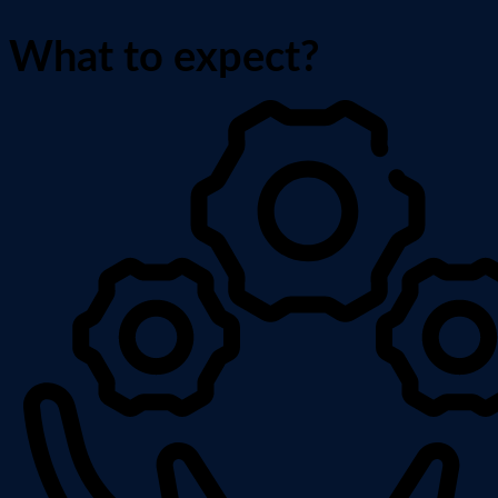
What to expect?