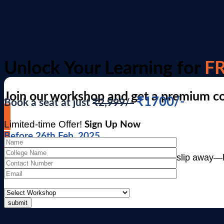
Unlock Your Learning for
FR
Join our workshop and get a premium c
₹1700/-
Book a seat at just
₹2,999/-
Limited-time Offer!
Sign Up Now
Before 26th Feb, 2025
“Time is ticking! ⏳ Don’t let this opportunity slip away—l