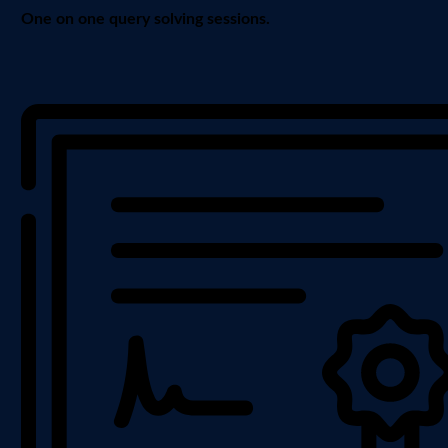
One on one query solving sessions.