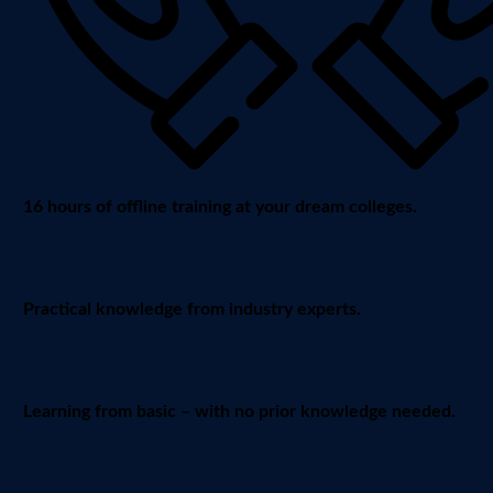
16 hours of offline training at your dream colleges.
Practical knowledge from industry experts.
Learning from basic – with no prior knowledge needed.