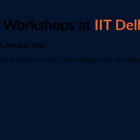
 Workshops at
IIT Del
s Awaits You!
s to a Bonus Course – Your Gateway to the Tech Indus