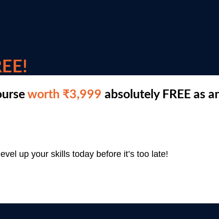
EE!
ourse
worth ₹3,999
absolutely FREE as an
evel up your skills today before it’s too late!