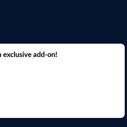
 exclusive add-on!