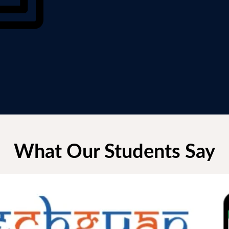
What Our Students Say