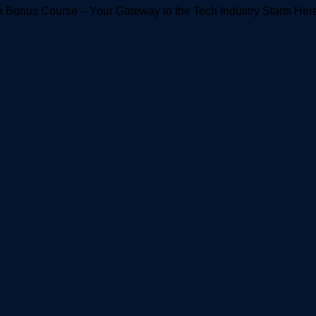
 Bonus Course – Your Gateway to the Tech Industry Starts Her