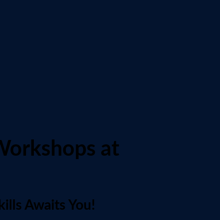
Workshops at
ills Awaits You!