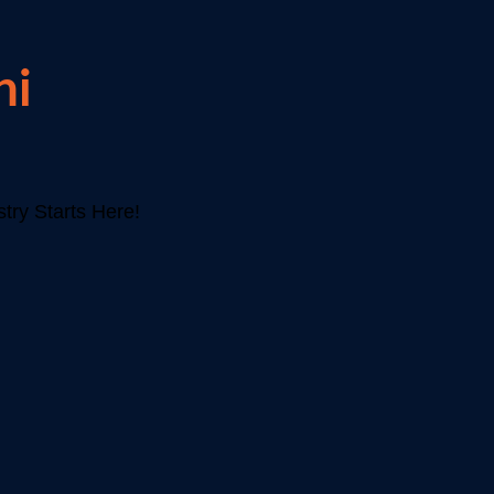
hi
try Starts Here!