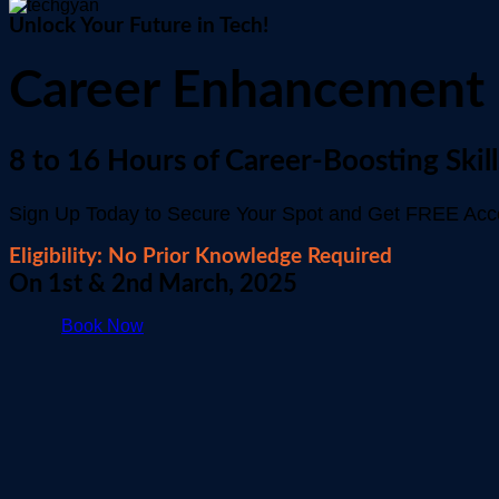
Unlock Your Future in Tech!
Career Enhancement
8 to 16 Hours of Career-Boosting Skill
Sign Up Today to Secure Your Spot and Get FREE Acces
Eligibility: No Prior Knowledge Required
On 1st & 2nd March, 2025
Book Now