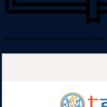
Recognized certification in association with Tryst IIT Delhi