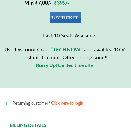
Min ₹
7,00/-
₹ 399/-
BUY TICKET
Last 10 Seats Available
TECHNOW”
Use Discount Code
“
and avail Rs. 100/-
instant discount, Offer ending soon!!
Hurry Up! Limited time offer
Returning customer?
Click here to login
BILLING DETAILS