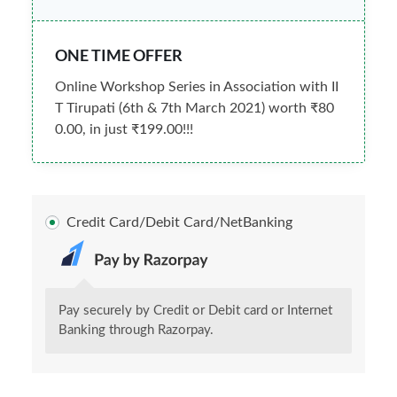
ONE TIME OFFER
Online Workshop Series in Association with II
T Tirupati (6th & 7th March 2021) worth ₹80
0.00, in just ₹199.00!!!
Credit Card/Debit Card/NetBanking
Pay securely by Credit or Debit card or Internet
Banking through Razorpay.