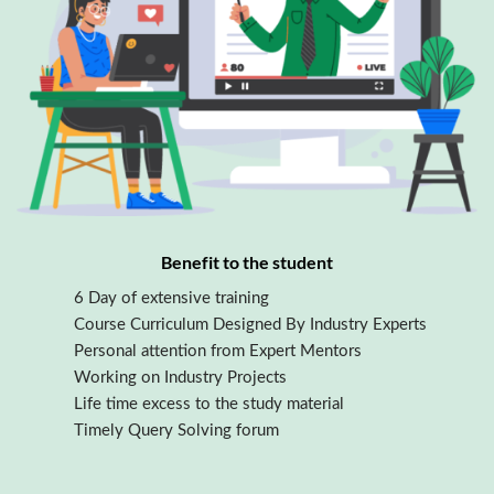
Benefit to the student
6 Day of extensive training
Course Curriculum Designed By Industry Experts
Personal attention from Expert Mentors
Working on Industry Projects
Life time excess to the study material
Timely Query Solving forum