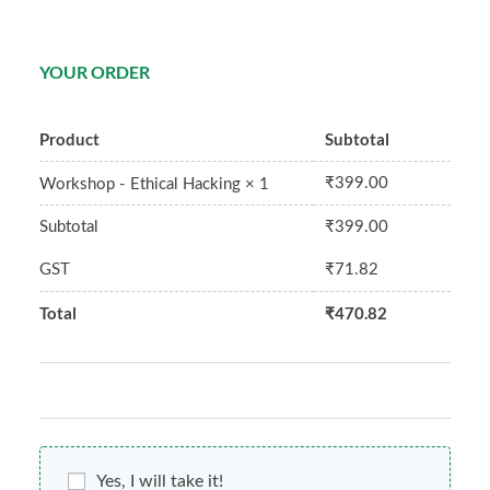
YOUR ORDER
Product
Subtotal
₹
399.00
Workshop - Ethical Hacking
× 1
Subtotal
₹
399.00
GST
₹
71.82
Total
₹
470.82
Yes, I will take it!