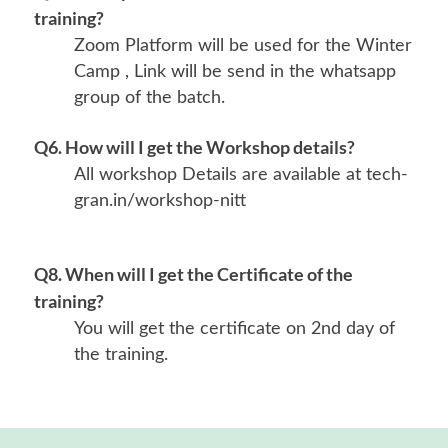
training?
Zoom Platform will be used for the Winter
Camp , Link will be send in the whatsapp
group of the batch.
Q6. How will I get the Workshop details?
All workshop Details are available at tech-
gran.in/workshop-nitt
Q8. When will I get the Certificate of the
training?
You will get the certificate on 2nd day of
the training.