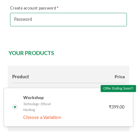
*
Create account password
YOUR PRODUCTS
Product
Price
Offer Ending Soon!!!
Workshop
Technology: Ethical
₹
399.00
Hacking
Choose a Variation