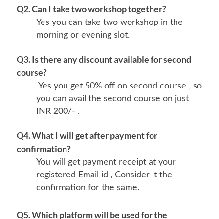
Q2. Can I take two workshop together?
Yes you can take two workshop in the
morning or evening slot.
Q3. Is there any discount available for second
course?
Yes you get 50% off on second course , so
you can avail the second course on just
INR 200/- .
Q4. What I will get after payment for
confirmation?
You will get payment receipt at your
registered Email id , Consider it the
confirmation for the same.
Q5. Which platform will be used for the