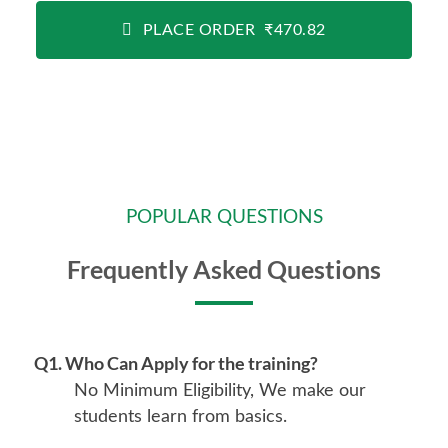
PLACE ORDER ₹470.82
POPULAR QUESTIONS
Frequently Asked Questions
Q1. Who Can Apply for the training?
No Minimum Eligibility, We make our
students learn from basics.