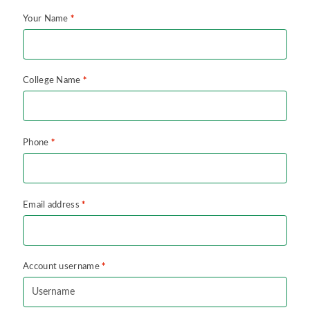
*
Your Name
*
College Name
*
Phone
*
Email address
*
Account username