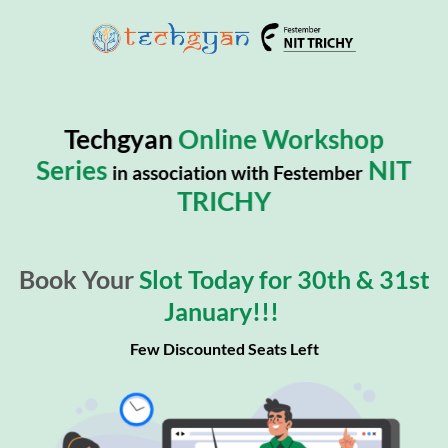
Techgyan
Online Workshop
Series
NIT
in association with Festember
TRICHY
Book Your
Slot Today for 30th & 31st
January!!!
Few Discounted Seats Left