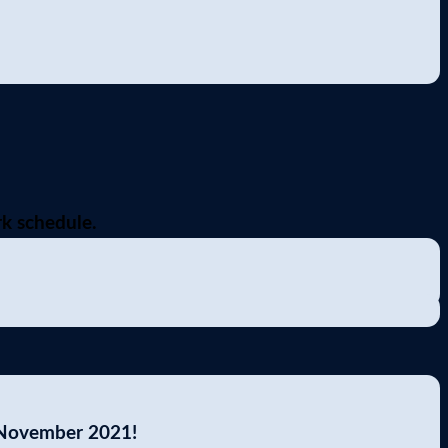
k schedule.
 November 2021!