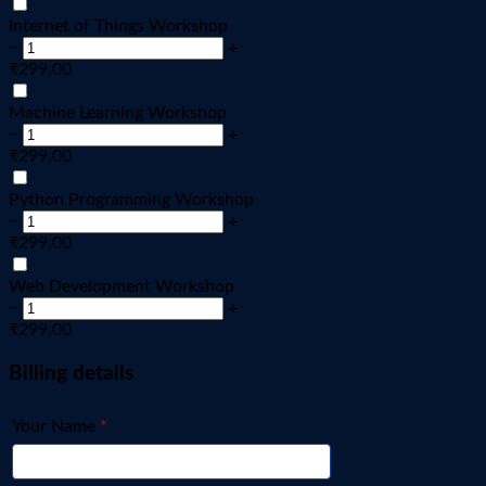
Internet of Things Workshop
−
+
₹
299.00
Machine Learning Workshop
−
+
₹
299.00
Python Programming Workshop
−
+
₹
299.00
Web Development Workshop
−
+
₹
299.00
Billing details
Your Name
*