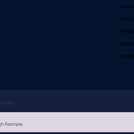
Subtot
₹
999.
₹
999.
₹
179.
₹
1,178
gh Razorpay.