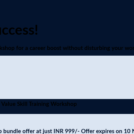
uccess!
shop for a career boost without disturbing your wor
 Value Skill Training Workshop
 bundle offer at just
INR 999/-
Offer expires on 10