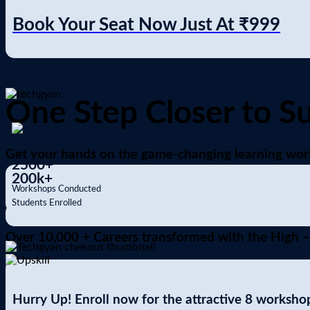
Book Your Seat Now Just At
₹999
One Step Closer to S
Get your hands on the game-changing learning work
2500
+
200
k+
Workshops Conducted
Students Enrolled
Over 10,000 + Careers transformed with the High –
Hurry Up! Enroll now for the attractive 8 workshop