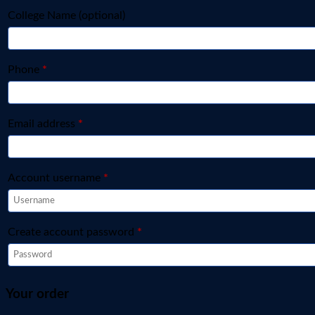
College Name
(optional)
Phone
*
Email address
*
Account username
*
Create account password
*
Your order