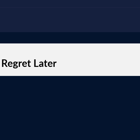
 Regret Later