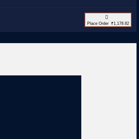
Place Order ₹1,178.82