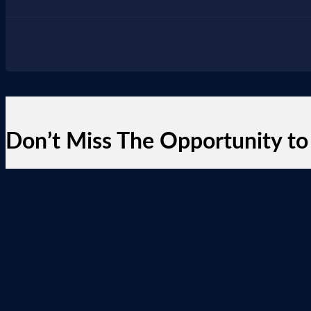
Don’t Miss The Opportunity to