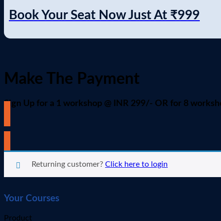
Book Your Seat Now Just At
₹999
Make The Payment
Sign Up for a 1 workshop @ INR 299/- OR for 8 works
All workshops are chosen by default. To select a new or differe
Returning customer?
Click here to login
Your Courses
Product