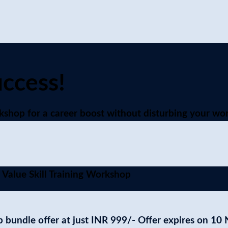
uccess!
shop for a career boost without disturbing your wor
 Value Skill Training Workshop
 bundle offer at just
INR 999/-
Offer expires on 10