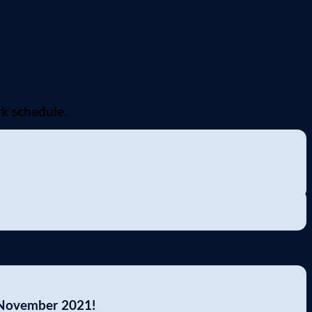
k schedule.
 November 2021!