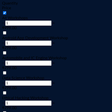
Quantity
Price
All Workshops
−
+
₹
999.00
Android App Development Workshop
−
+
₹
299.00
Automobile and IC Engine Workshop
−
+
₹
299.00
Data Science Workshop
−
+
₹
299.00
Ethical Hacking Workshop
−
+
₹
299.00