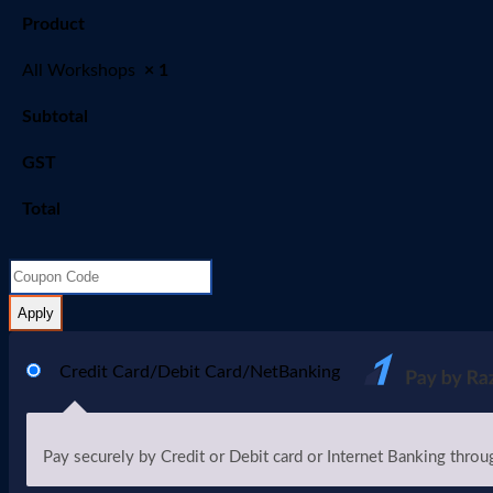
Product
All Workshops
× 1
Subtotal
GST
Total
Apply
Credit Card/Debit Card/NetBanking
Pay securely by Credit or Debit card or Internet Banking throu