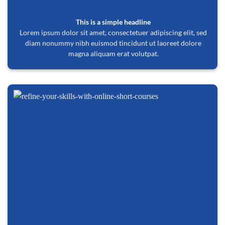
This is a simple headline
Lorem ipsum dolor sit amet, consectetuer adipiscing elit, sed
diam nonummy nibh euismod tincidunt ut laoreet dolore
magna aliquam erat volutpat.