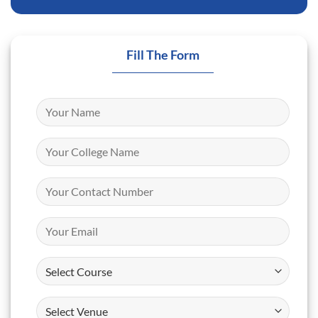
Fill The Form