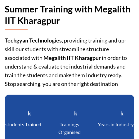
Summer Training with Megalith
IIT Kharagpur
Techgyan Technologies
, providing training and up-
skill our students with streamline structure
associated with
Megalith IIT Kharagpur
in order to
understand & evaluate the industrial demands and
train the students and make them Industry ready.
Stop searching, you are on the right destination
k
k
k
students Trained
Trainings
Years in Industry
Organised