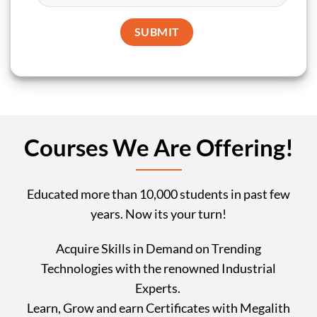
Courses We Are Offering!
Educated more than 10,000 students in past few
years. Now its your turn!
Acquire Skills in Demand on Trending
Technologies with the renowned Industrial
Experts.
Learn, Grow and earn Certificates with Megalith