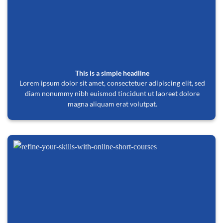
This is a simple headline
Lorem ipsum dolor sit amet, consectetuer adipiscing elit, sed
diam nonummy nibh euismod tincidunt ut laoreet dolore
magna aliquam erat volutpat.