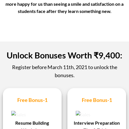
more happy for us than
seeing a smile and satisfaction
on a
students face after they learn something new.
Unlock Bonuses Worth ₹9,400:
Register before
March 11th, 2021
to unlock the
bonuses.
Free Bonus-1
Free Bonus-1
Resume Building
Interview Preparation