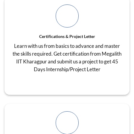
Certifications & Project Letter
Learn with us from basics to advance and master
the skills required. Get certification from Megalith
IIT Kharagpur and submit us a project to get 45
Days Internship/Project Letter