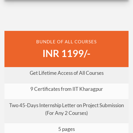
BUNDLE OF ALL COURSES
INR 1199/-
Get Lifetime Access of All Courses
9 Certificates from IIT Kharagpur
Two 45-Days Internship Letter on Project Submission
(For Any 2 Courses)
5 pages