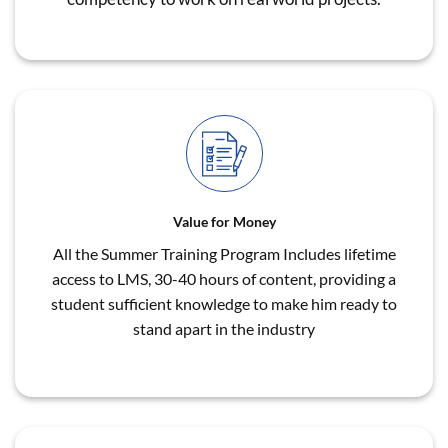
Value for Money
All the Summer Training Program Includes lifetime
access to LMS, 30-40 hours of content, providing a
student sufficient knowledge to make him ready to
stand apart in the industry