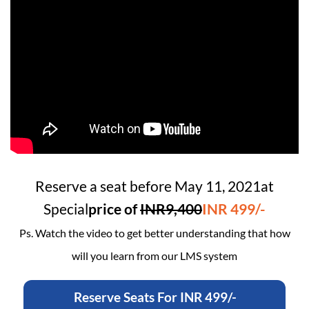
Reserve a seat before
May 11, 2021
at
Special
price of
INR9,400
INR 499/-
Ps. Watch the video to get better understanding that how
will you learn from our LMS system
Reserve Seats For INR 499/-