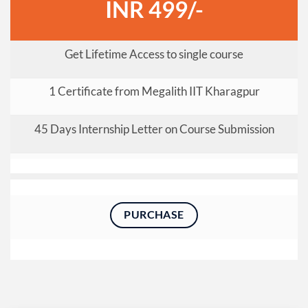
INR 499/-
Get Lifetime Access to single course
1 Certificate from Megalith IIT Kharagpur
45 Days Internship Letter on Course Submission
PURCHASE