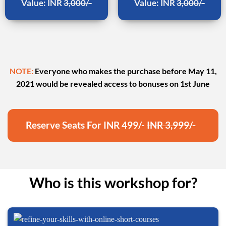
Value: INR
3,000/-
Value: INR
3,000/-
NOTE:
Everyone who makes the purchase before May 11,
2021 would be revealed access to bonuses on 1st June
Reserve Seats For INR 499/-
INR 3,999/-
Who is this workshop for?