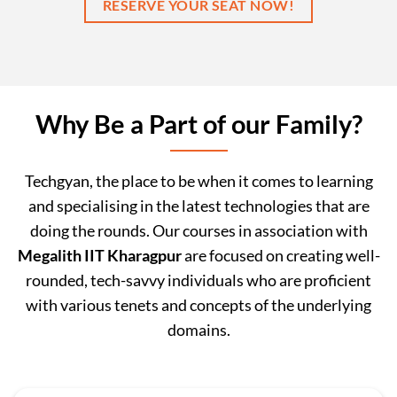
RESERVE YOUR SEAT NOW!
Why Be a Part of our Family?
Techgyan, the place to be when it comes to learning
and specialising in the latest technologies that are
doing the rounds. Our courses in association with
Megalith IIT Kharagpur
are focused on creating well-
rounded, tech-savvy individuals who are proficient
with various tenets and concepts of the underlying
domains.