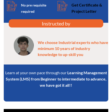
Get Certificate &
No pre requisite
Project Letter
required
Instructed by
We choose Industrial experts who have
minimum 10 years of industry
knowledge to up-skill you
Learn at your own pace through our
Learning Management
System (LMS) from Beginner to intermediate to advance,
we have got it all!!