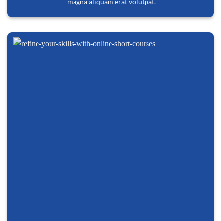
magna aliquam erat volutpat.