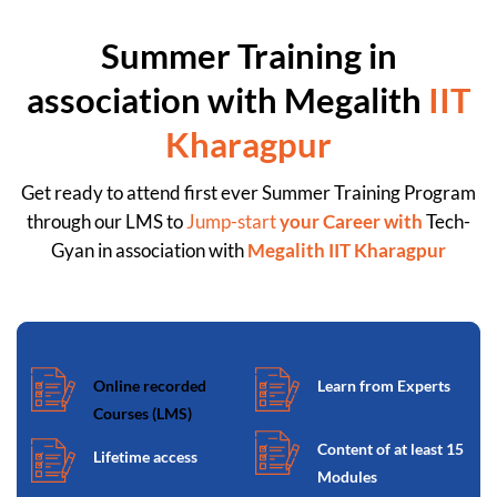
Summer Training in
association with Megalith
IIT
Kharagpur
Get ready to attend first ever Summer Training Program
through our LMS to
Jump-start
your Career with
Tech-
Gyan in association with
Megalith IIT Kharagpur
Online recorded
Learn from Experts
Courses (LMS)
Content of at least 15
Lifetime access
Modules