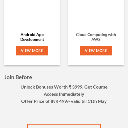
Android App
Cloud Computing with
Development
AWS
VIEW MORE
VIEW MORE
Join Before
Unlock Bonuses Worth ₹ 3999. Get Course
Access Immediately
Offer Price of INR 499/- valid till 11th May