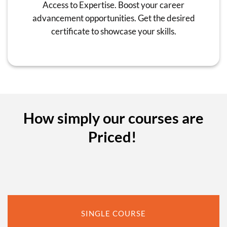
Access to Expertise. Boost your career
advancement opportunities. Get the desired
certificate to showcase your skills.
How simply our courses are
Priced!
SINGLE COURSE