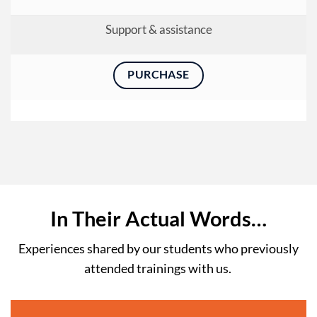
Support & assistance
PURCHASE
In Their Actual Words…
Experiences shared by our students who previously
attended trainings with us.