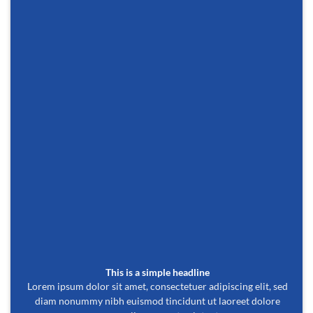
This is a simple headline
Lorem ipsum dolor sit amet, consectetuer adipiscing elit, sed
diam nonummy nibh euismod tincidunt ut laoreet dolore