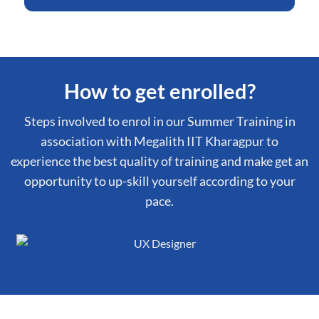
How to get enrolled?
Steps involved to enrol in our Summer Training in
association with Megalith IIT Kharagpur to
experience the best quality of training and make get an
opportunity to up-skill yourself according to your
pace.