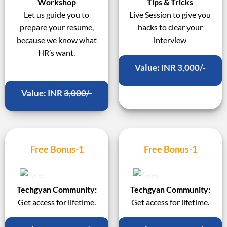
Workshop
Tips & Tricks
Let us guide you to
Live Session to give you
prepare your resume,
hacks to clear your
because we know what
interview
HR’s want.
Value: INR
3,000/-
Value: INR
3,000/-
Free Bonus-1
Free Bonus-1
Techgyan Community:
Techgyan Community:
Get access for lifetime.
Get access for lifetime.