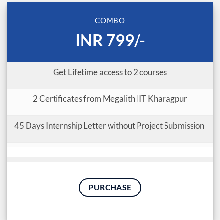
COMBO
INR 799/-
Get Lifetime access to 2 courses
2 Certificates from Megalith IIT Kharagpur
45 Days Internship Letter without Project Submission
PURCHASE