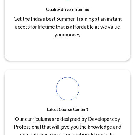
Quality driven Training
Get the India’s best Summer Training at an instant
access for lifetime that is affordable as we value
your money
t
Latest Course Conten
Our curriculums are designed by Developers by
Professional that will give you the knowledge and
competency to work on real world projects.