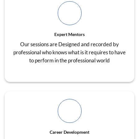
Expert Mentors
Our sessions are Designed and recorded by
professional who knows what is it requires to have
to perform in the professional world
Career Development