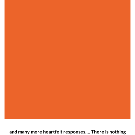
and many more heartfelt responses…. There is nothing