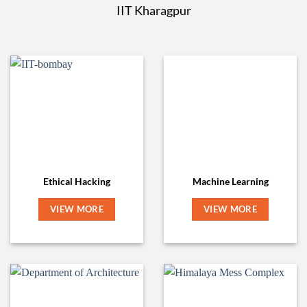
IIT Kharagpur
Ethical Hacking
Machine Learning
VIEW MORE
VIEW MORE