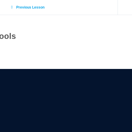
Previous Lesson
ools