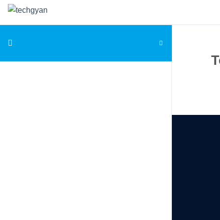
Skip to content
T