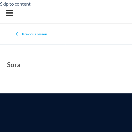
Skip to content
Previous Lesson
Sora