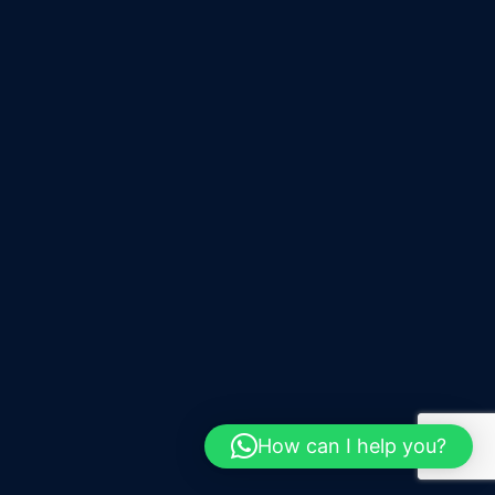
How can I help you?