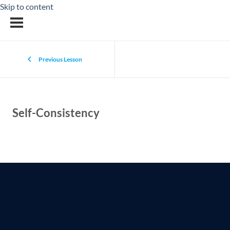
Skip to content
Previous Lesson
Self-Consistency