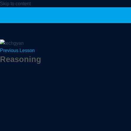
Skip to content
Previous Lesson
Reasoning