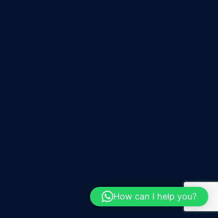
How can I help you?