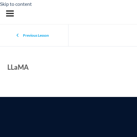
Skip to content
Previous Lesson
LLaMA