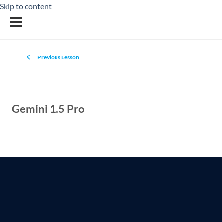
Skip to content
Previous Lesson
Gemini 1.5 Pro