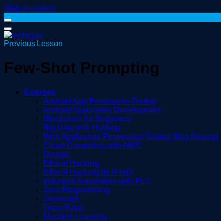
Skip to content
Previous Lesson
Few-Shot Prompting
Courses
Android App Penetration Testing
Android Application Development
Blockchain for Beginners
Big Data with Hadoop
Web Application Penetration Testing (Bug Bounty)
Cloud Computing with AWS
Django
Ethical Hacking
Ethical Hacking (in Hindi)
Industrial Automation with PLC
Java Programming
Javascript
Linux Basic
Machine Learning