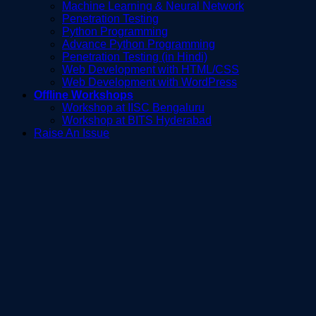
Machine Learning & Neural Network
Penetration Testing
Python Programming
Advance Python Programming
Penetration Testing (in Hindi)
Web Development with HTML/CSS
Web Development with WordPress
Offline Workshops
Workshop at IISC Bengaluru
Workshop at BITS Hyderabad
Raise An Issue