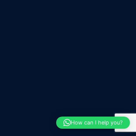
How can I help you?