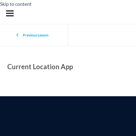
Skip to content
Previous Lesson
Current Location App