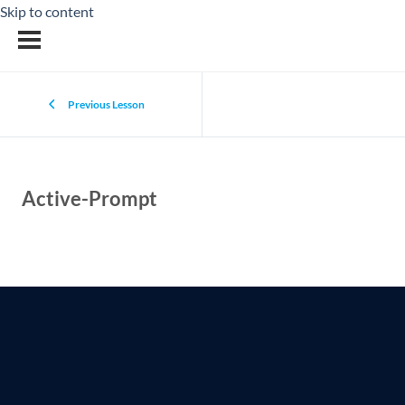
Skip to content
Previous Lesson
Active-Prompt