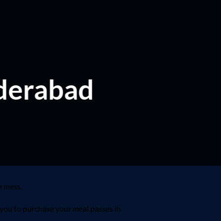
yderabad
e mess.
 you to purchase your meal passes in