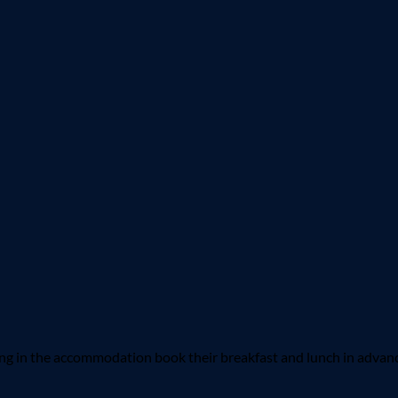
 in the accommodation book their breakfast and lunch in advance.