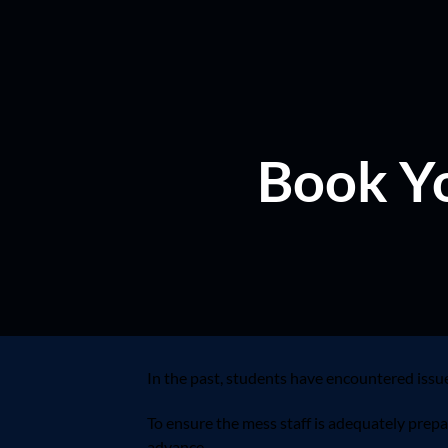
Book Yo
In the past, students have encountered issu
To ensure the mess staff is adequately prep
advance.