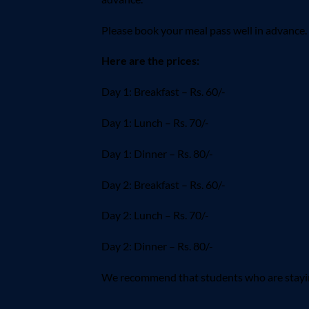
Please book your meal pass well in advance.
Here are the prices:
Day 1: Breakfast – Rs. 60/-
Day 1: Lunch – Rs. 70/-
Day 1: Dinner – Rs. 80/-
Day 2: Breakfast – Rs. 60/-
Day 2: Lunch – Rs. 70/-
Day 2: Dinner – Rs. 80/-
We recommend that students who are staying