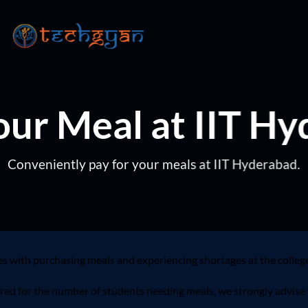
ur Meal at IIT H
Conveniently pay for your meals at IIT Hyderabad.
es with purchasing meals and experiencing shortages at the colleg
ared for the number of students needing meals, we strongly advise