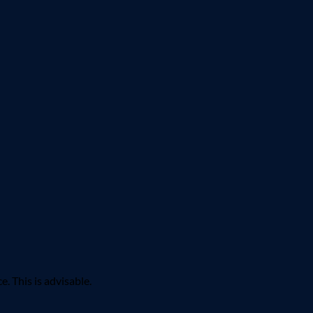
 This is advisable.