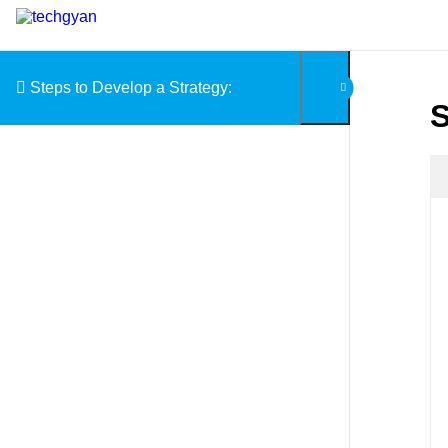
Skip to content
Steps to Develop a Strategy:
S