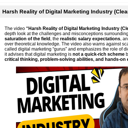
Harsh Reality of Digital Marketing Industry (Clea
The video
“Harsh Reality of Digital Marketing Industry (Cl
depth look at the challenges and misconceptions surrounding th
saturation of the field
, the
realistic salary expectations
, a
over theoretical knowledge. The video also warns against 
called digital marketing “gurus” and emphasizes the role of di
it advises that digital marketing is
not a quick-rich scheme
b
critical thinking, problem-solving abilities, and hands-on