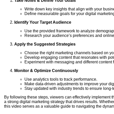
Take Notes & Define Your Goals
Write down key insights that align with your busin
Define measurable goals for your digital marketing
Identify Your Target Audience
Use the provided framework to analyze demograph
Research your audience’s preferences and online 
Apply the Suggested Strategies
Choose the right marketing channels based on yo
Develop engaging content that resonates with pot
Experiment with messaging and different content 
Monitor & Optimize Continuously
Use analytics tools to track performance.
Make data-driven adjustments to improve your digit
Stay updated with industry trends to ensure long-
By following these steps, viewers can effectively implement 
a strong digital marketing strategy that drives results. Wheth
this video serves as a valuable guide to navigating the dynami