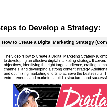
teps to Develop a Strategy:
How to Create a Digital Marketing Strategy (Com
The video “How to Create a Digital Marketing Strategy (Comp
to developing an effective digital marketing strategy. It cover
objectives, identifying the right target audience, crafting co
channels, and developing a strong content strategy. Additiona
and optimizing marketing efforts to achieve the best results. 
entrepreneurs, and marketers build a structured and successfu