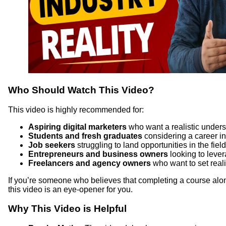
Who Should Watch This Video?
This video is highly recommended for:
Aspiring digital marketers
who want a realistic underst
Students and fresh graduates
considering a career in
Job seekers
struggling to land opportunities in the field
Entrepreneurs and business owners
looking to lever
Freelancers and agency owners
who want to set realis
If you’re someone who believes that completing a course alon
this video is an eye-opener for you.
Why This Video is Helpful