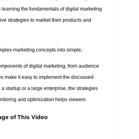
 learning the fundamentals of digital marketing
ve strategies to market their products and
mplex marketing concepts into simple,
 components of digital marketing, from audience
s make it easy to implement the discussed
 startup or a large enterprise, the strategies
toring and optimization helps viewers
age of This Video