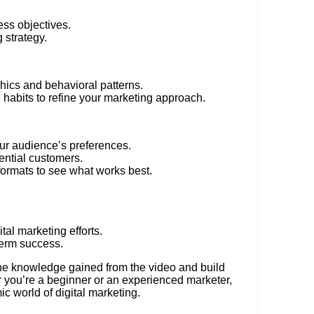
ess objectives.
 strategy.
ics and behavioral patterns.
habits to refine your marketing approach.
ur audience’s preferences.
ential customers.
formats to see what works best.
al marketing efforts.
term success.
the knowledge gained from the video and build
er you’re a beginner or an experienced marketer,
c world of digital marketing.