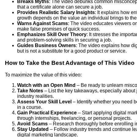
Breaks Myths
: The video debunks common misconceptio
that a certificate alone can secure a job.
Provides Realistic Salary Insights
: It explains how e
growth depends on the value an individual brings to th
Warns Against Scams
: The video educates viewers on 
make false promises of quick success.
Emphasizes Skill Over Theory
: It stresses the import
and problem-solving skills in securing a job.
Guides Business Owners
: The video explains how di
but is not a substitute for a good product or service.
How to Take the Best Advantage of This Video
To maximize the value of this video:
Watch with an Open Mind
– Be ready to unlearn misco
Take Notes
– List the key takeaways, especially about 
industry realities.
Assess Your Skill Level
– Identify whether you need b
in a course.
Gain Practical Experience
– Start applying digital mar
through internships, freelancing, or personal projects.
Avoid Scams
– Research thoroughly before enrolling in
Stay Updated
– Follow industry trends and continue lea
digital marketing landscape.