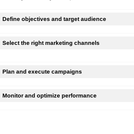
Define objectives and target audience
Select the right marketing channels
Plan and execute campaigns
Monitor and optimize performance