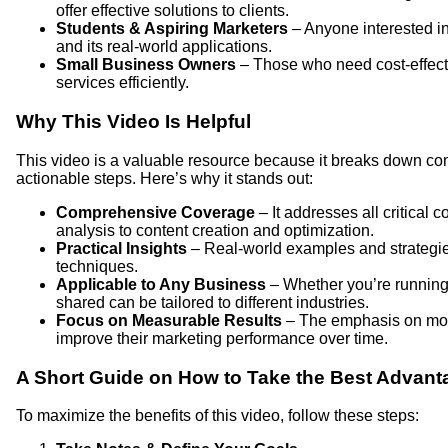
offer effective solutions to clients.
Students & Aspiring Marketers
– Anyone interested in
and its real-world applications.
Small Business Owners
– Those who need cost-effecti
services efficiently.
Why This Video Is Helpful
This video is a valuable resource because it breaks down co
actionable steps. Here’s why it stands out:
Comprehensive Coverage
– It addresses all critical
analysis to content creation and optimization.
Practical Insights
– Real-world examples and strategie
techniques.
Applicable to Any Business
– Whether you’re running a
shared can be tailored to different industries.
Focus on Measurable Results
– The emphasis on moni
improve their marketing performance over time.
A Short Guide on How to Take the Best Advant
To maximize the benefits of this video, follow these steps: