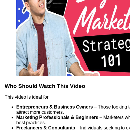
Who Should Watch This Video
This video is ideal for:
Entrepreneurs & Business Owners
– Those looking t
attract more customers.
Marketing Professionals & Beginners
– Marketers who
best practices.
Freelancers & Consultants
– Individuals seeking to ex