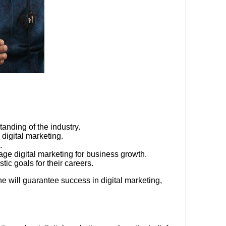
anding of the industry.
 digital marketing.
.
age digital marketing for business growth.
tic goals for their careers.
e will guarantee success in digital marketing,