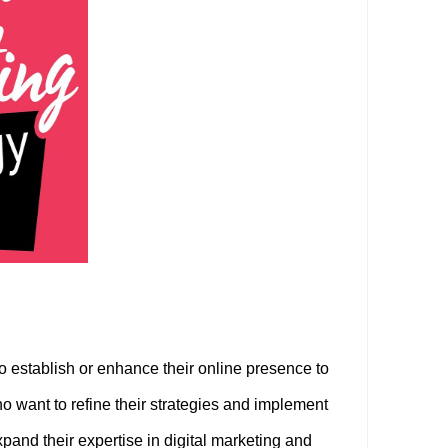
o establish or enhance their online presence to
 want to refine their strategies and implement
pand their expertise in digital marketing and