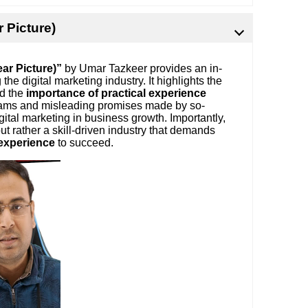
r Picture)
ear Picture)”
by Umar Tazkeer provides an in-
e digital marketing industry. It highlights the
nd the
importance of practical experience
scams and misleading promises made by so-
gital marketing in business growth. Importantly,
ut rather a skill-driven industry that demands
 experience
to succeed.