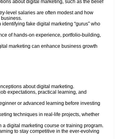
ns about digital marketing, such as the belief
ntry-level salaries are often modest and how
e business.
identifying fake digital marketing “gurus” who
ance of hands-on experience, portfolio-building,
gital marketing can enhance business growth
nceptions about digital marketing.
job expectations, practical learning, and
eginner or advanced learning before investing
keting techniques in real-life projects, whether
 a digital marketing course or training program.
rning to stay competitive in the ever-evolving