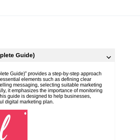
plete Guide)
lete Guide)” provides a step-by-step approach
s essential elements such as defining clear
mpelling messaging, selecting suitable marketing
lly, it emphasizes the importance of monitoring
This guide is designed to help businesses,
l digital marketing plan.