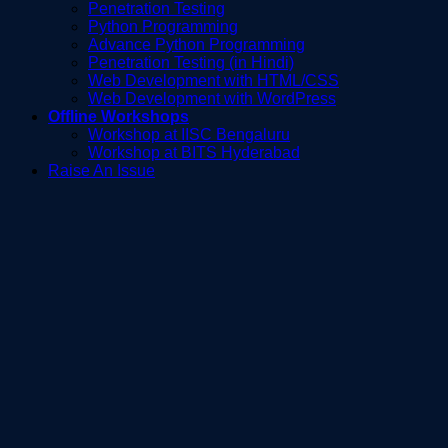
Penetration Testing
Python Programming
Advance Python Programming
Penetration Testing (in Hindi)
Web Development with HTML/CSS
Web Development with WordPress
Offline Workshops
Workshop at IISC Bengaluru
Workshop at BITS Hyderabad
Raise An Issue