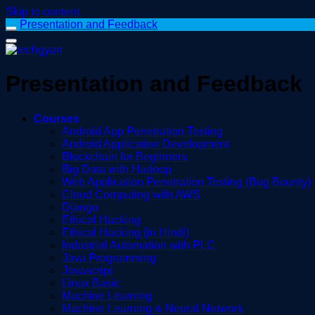
Skip to content
Presentation and Feedback
Presentation and Feedback
Courses
Android App Penetration Testing
Android Application Development
Blockchain for Beginners
Big Data with Hadoop
Web Application Penetration Testing (Bug Bounty)
Cloud Computing with AWS
Django
Ethical Hacking
Ethical Hacking (in Hindi)
Industrial Automation with PLC
Java Programming
Javascript
Linux Basic
Machine Learning
Machine Learning & Neural Network